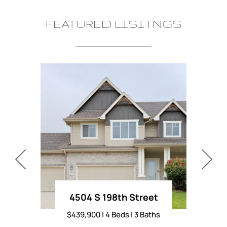
FEATURED LISITNGS
4504 S 198th Street
L
$439,900 | 4 Beds | 3 Baths