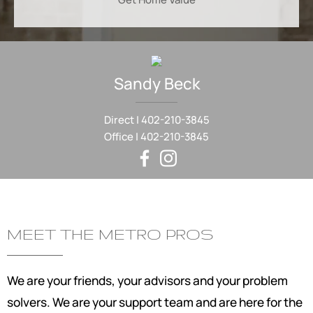
Sandy
Beck
Direct |
402-210-3845
Office |
402-210-3845
MEET THE METRO PROS
We are your friends, your advisors and your problem
solvers. We are your support team and are here for the