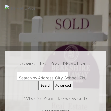
Search For Your Next Home
Search by Address, City, School, Zip, Neighborhood or #MLS
Search
Advanced
What's Your Home Worth
Get Home Value