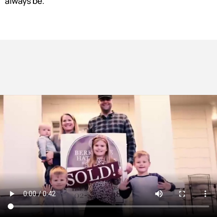
always be.