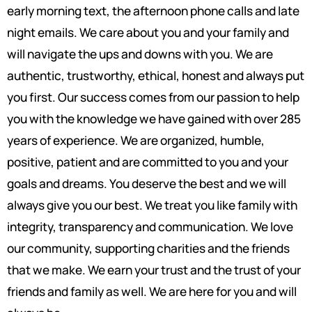
early morning text, the afternoon phone calls and late
night emails. We care about you and your family and
will navigate the ups and downs with you. We are
authentic, trustworthy, ethical, honest and always put
you first. Our success comes from our passion to help
you with the knowledge we have gained with over 285
years of experience. We are organized, humble,
positive, patient and are committed to you and your
goals and dreams. You deserve the best and we will
always give you our best. We treat you like family with
integrity, transparency and communication. We love
our community, supporting charities and the friends
that we make. We earn your trust and the trust of your
friends and family as well. We are here for you and will