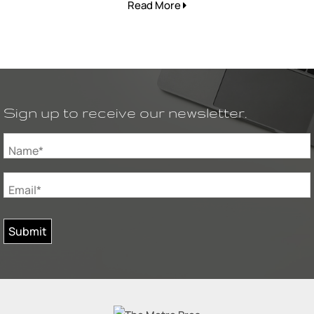
Read More
Sign up to receive our newsletter.
Name*
Email*