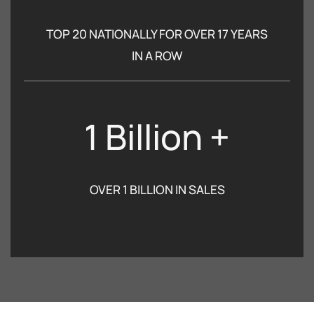
TOP 20 NATIONALLY FOR OVER 17 YEARS
IN A ROW
1 Billion +
OVER 1 BILLION IN SALES