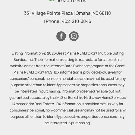
331 Village Pointe Plaza
|
Omaha
,
NE
68118
| Phone:
402-210-3845
Listing information © 2026 Great Plains REALTORS® Multiple Listing
Service, Inc. The information relating to real estate for sale on this
website comes from the Internet Data Exchange program of the Great
Plains REALTORS® MLS. IDX information is provided exclusively for
consumers' personal, non-commercial use and may not be used for any
purpose other than to identify prospective properties consumers may
be interested in purchasing. Information deemed reliable but not
guaranteed accurate by the MLS or Berkshire Hathaway HomeServices
| Ambassador Real Estate. IDX information is provided exclusively for
consumers' personal, non-commercial use and may not be used for any
purpose other than to identify prospective properties consumers may
be interested in purchasing.