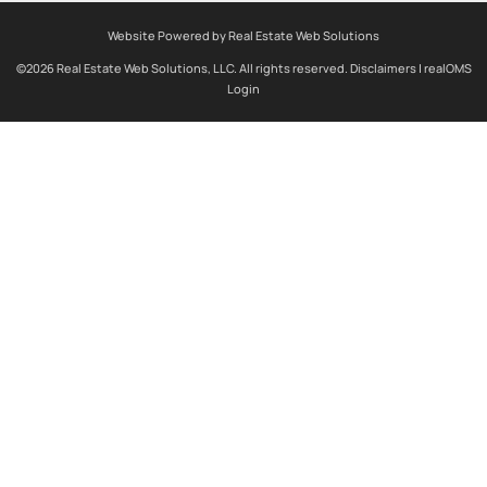
Website Powered by Real Estate Web Solutions
©2026 Real Estate Web Solutions, LLC. All rights reserved.
Disclaimers
|
realOMS
Login