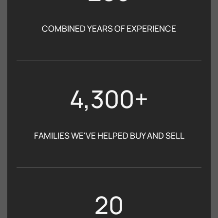
COMBINED YEARS OF EXPERIENCE
4,300+
FAMILIES WE'VE HELPED BUY AND SELL
20