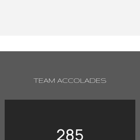
TEAM ACCOLADES
285