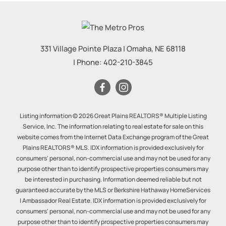
331 Village Pointe Plaza
|
Omaha
,
NE
68118
| Phone:
402-210-3845
Listing information © 2026 Great Plains REALTORS® Multiple Listing
Service, Inc. The information relating to real estate for sale on this
website comes from the Internet Data Exchange program of the Great
Plains REALTORS® MLS. IDX information is provided exclusively for
consumers' personal, non-commercial use and may not be used for any
purpose other than to identify prospective properties consumers may
be interested in purchasing. Information deemed reliable but not
guaranteed accurate by the MLS or Berkshire Hathaway HomeServices
| Ambassador Real Estate. IDX information is provided exclusively for
consumers' personal, non-commercial use and may not be used for any
purpose other than to identify prospective properties consumers may