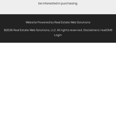
be interested in purchasing.
Website Powered by Real Estate Web Solutions
©2026 Real Estate Web Solutions, LLC. All rights reserved.
Disclaimers
|
realOMS
Login