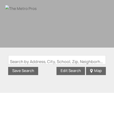
Search by Address, City, School, Zip, Neighborhood or #MLS
Save Search
Edit Search
Map